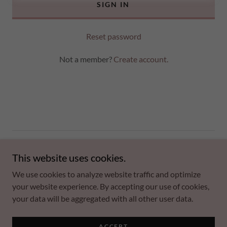
SIGN IN
Reset password
Not a member?
Create account.
Copyright © 2026 Kim S. Scott - All Rights Reserved.
This website uses cookies.
Powered by
We use cookies to analyze website traffic and optimize
your website experience. By accepting our use of cookies,
your data will be aggregated with all other user data.
Privacy Policy
Terms and Conditions
ACCEPT