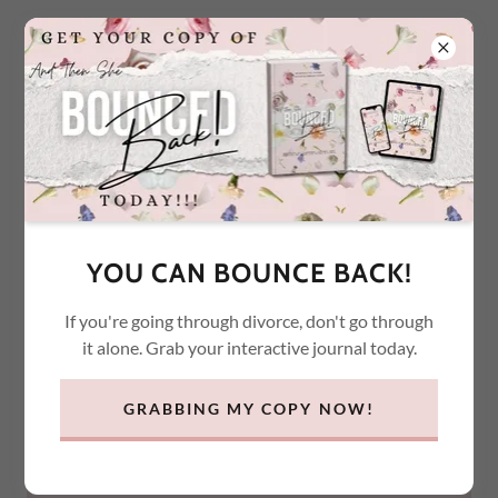
ACCOUNT SIGN IN
Sign in to your account to access your profile, history, and
YOU CAN BOUNCE BACK!
any private pages you've been granted access to.
If you're going through divorce, don't go through
it alone. Grab your interactive journal today.
GRABBING MY COPY NOW!